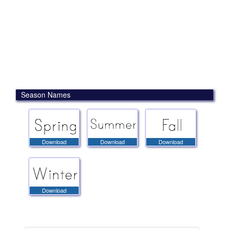
Season Names
Download
Download
Download
Download