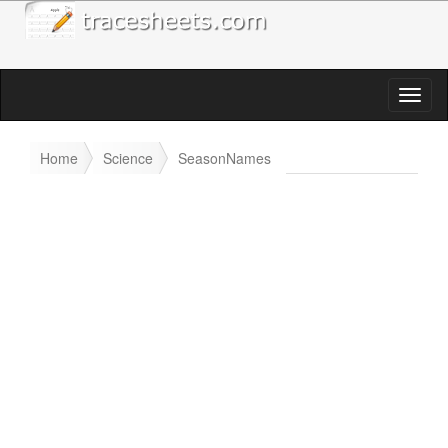
Home
Science
SeasonNames