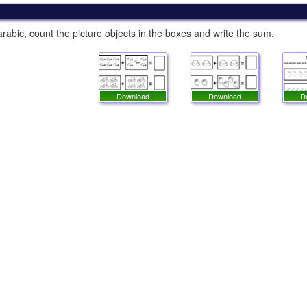
rabic, count the picture objects in the boxes and write the sum.
Download
Download
D