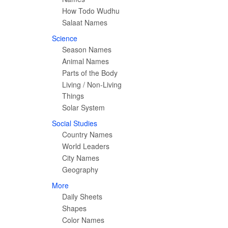
How Todo Wudhu
Salaat Names
Science
Season Names
Animal Names
Parts of the Body
Living / Non-Living
Things
Solar System
Social Studies
Country Names
World Leaders
City Names
Geography
More
Daily Sheets
Shapes
Color Names