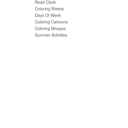
Read Clock
Coloring Sheets
Days Of Week
Coloring Cartoons
Coloring Mosque
Summer Activities