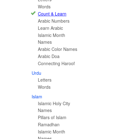
Words
Count & Learn
Arabic Numbers
Learn Arabic
Islamic Month
Names
Arabic Color Names
Arabic Doa
Connecting Haroof
Urdu
Letters
Words
Islam
Islamic Holy City
Names
Pillars of Islam
Ramadhan
Islamic Month
Names