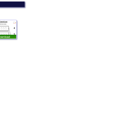
ownload