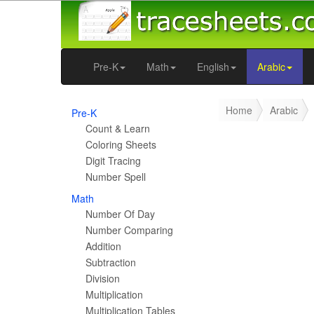
Pre-K
Math
English
Arabic
Home
Arabic
Pre-K
Count & Learn
Coloring Sheets
Digit Tracing
Number Spell
Math
Number Of Day
Number Comparing
Addition
Subtraction
Division
Multiplication
Multiplication Tables