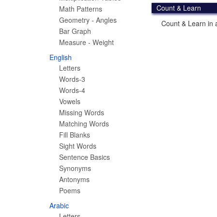
Count & Learn
Math Patterns
Geometry - Angles
Count & Learn in a
Bar Graph
Measure - Weight
English
Letters
Words-3
Words-4
Vowels
Missing Words
Matching Words
Fill Blanks
Sight Words
Sentence Basics
Synonyms
Antonyms
Poems
Arabic
Letters