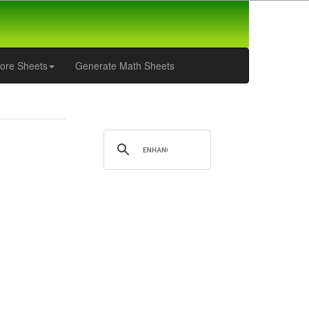
ore Sheets
Generate Math Sheets