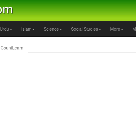
Urdu
Islam
Science
Social Studies
More
M
CountLearn