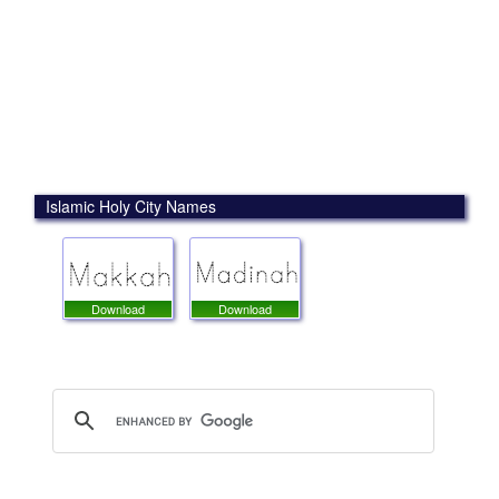
Islamic Holy City Names
Download
Download