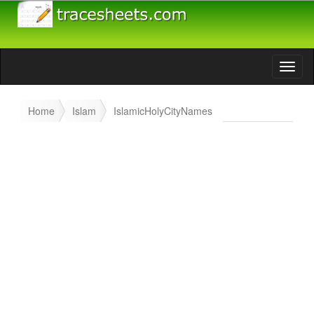
Home
Islam
IslamicHolyCityNames