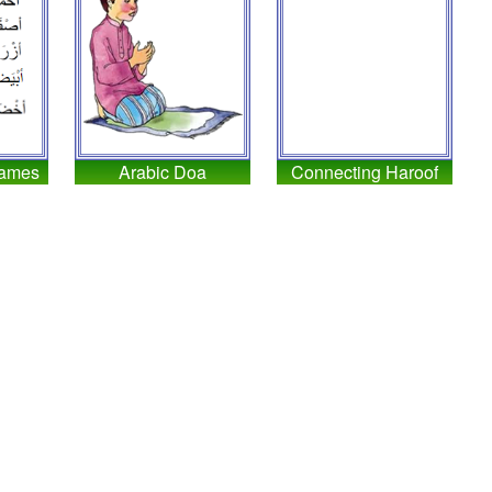
Names
Arabic Doa
Connecting Haroof