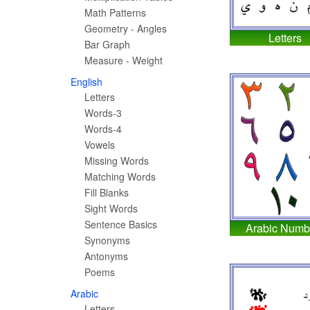
Math Patterns
Geometry - Angles
Letters
Bar Graph
Measure - Weight
English
Letters
Words-3
Words-4
Vowels
Missing Words
Matching Words
Fill Blanks
Sight Words
Sentence Basics
Arabic Numb
Synonyms
Antonyms
Poems
Arabic
Letters