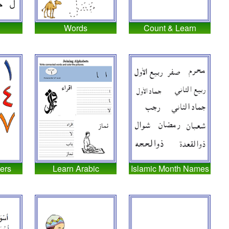
Words
Count & Learn
ers
Learn Arabic
Islamic Month Names