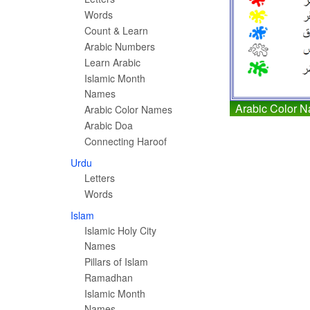
Words
Count & Learn
Arabic Numbers
Learn Arabic
Islamic Month
Names
Arabic Color 
Arabic Color Names
Arabic Doa
Connecting Haroof
Urdu
Letters
Words
Islam
Islamic Holy City
Names
Pillars of Islam
Ramadhan
Islamic Month
Names