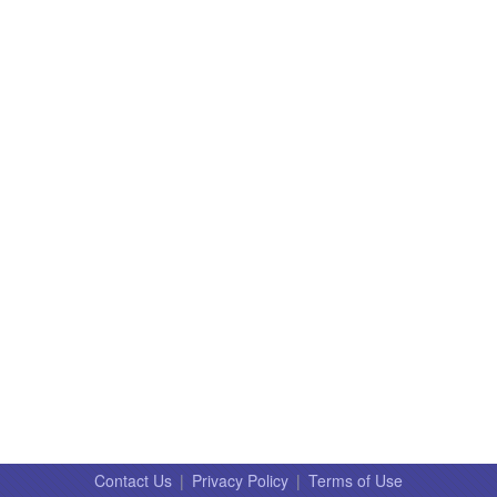
Contact Us
|
Privacy Policy
|
Terms of Use