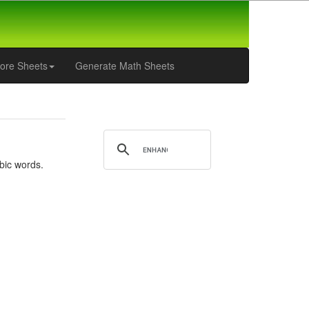
ore Sheets
Generate Math Sheets
bic words.