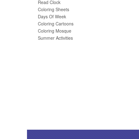
Read Clock
Coloring Sheets
Days Of Week
Coloring Cartoons
Coloring Mosque
Summer Activities