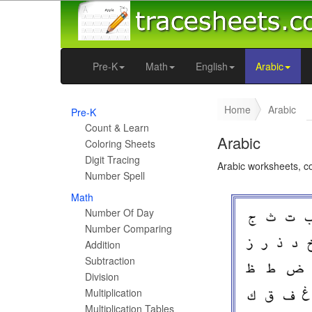
Pre-K
Math
English
Arabic
Home
Arabic
Pre-K
Count & Learn
Arabic
Coloring Sheets
Digit Tracing
Arabic worksheets, c
Number Spell
Math
Number Of Day
Number Comparing
Addition
Subtraction
Division
Multiplication
Multiplication Tables