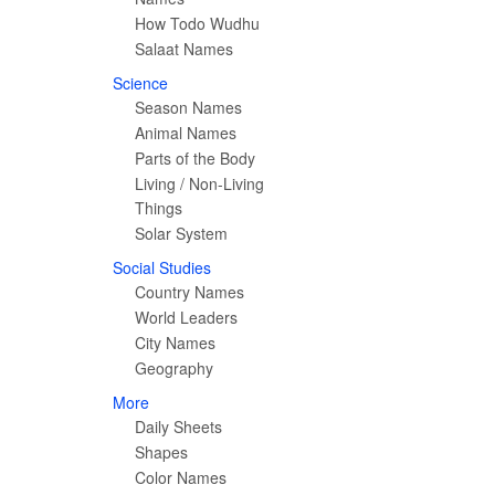
How Todo Wudhu
Salaat Names
Science
Season Names
Animal Names
Parts of the Body
Living / Non-Living
Things
Solar System
Social Studies
Country Names
World Leaders
City Names
Geography
More
Daily Sheets
Shapes
Color Names