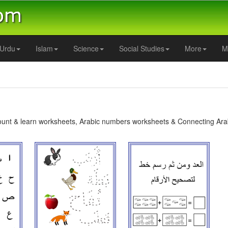
Urdu
Islam
Science
Social Studies
More
M
ount & learn worksheets, Arabic numbers worksheets & Connecting Ara